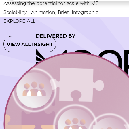
Assessing the potential for scale with MSI
Scalability | Animation, Brief, Infographic
EXPLORE ALL
DELIVERED BY
VIEW ALL INSIGHT
Home
About
Insigh
© 