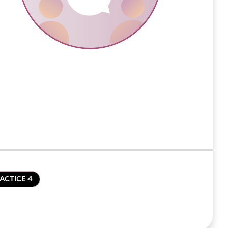
ACTICE 4