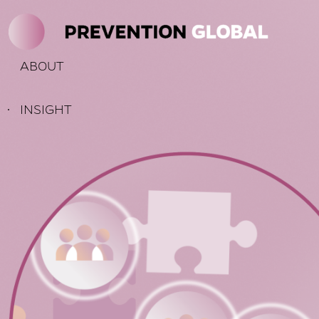
KIP TO
THE
ONTENT
ABOUT
INSIGHT