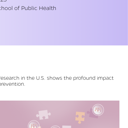
hool of Public Health
research in the U.S. shows the profound impact
prevention.