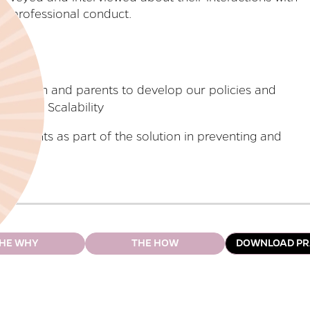
ce professional conduct.
 children and parents to develop our policies and
Scalability
 parents as part of the solution in preventing and
HE WHY
THE HOW
DOWNLOAD PR