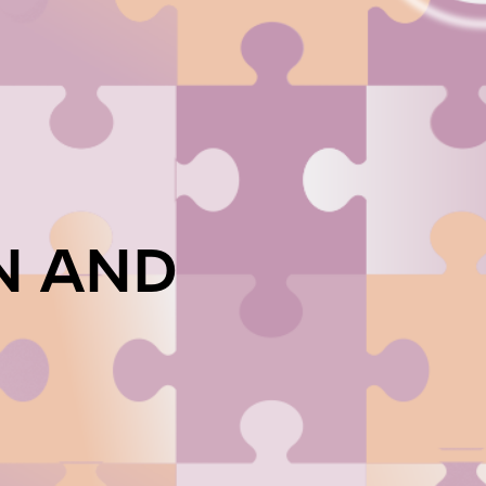
N AND