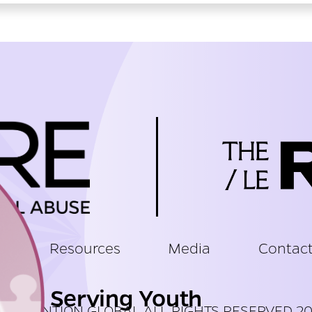
t
Resources
Media
Contac
Serving Youth
PREVENTION GLOBAL ALL RIGHTS RESERVED 2