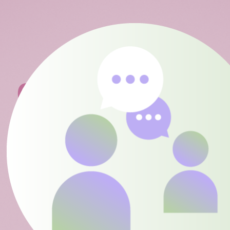
04
COLLABORATE
PARENTS