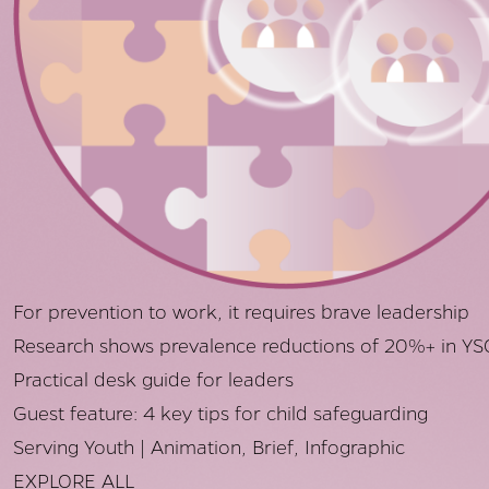
For prevention to work, it requires brave leadership
Research shows prevalence reductions of 20%+ in YS
Practical desk guide for leaders
Guest feature: 4 key tips for child safeguarding
Serving Youth | Animation, Brief, Infographic
EXPLORE ALL