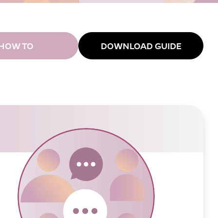
HOW TO
DOWNLOAD GUIDE