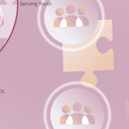
Serving Youth
Os