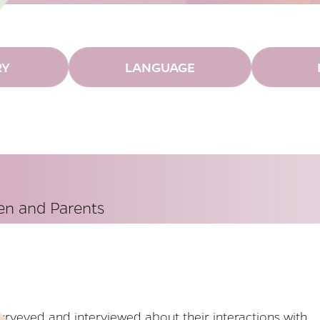
RY
LANGUAGE
ren and Parents
urveyed and interviewed about their interactions with