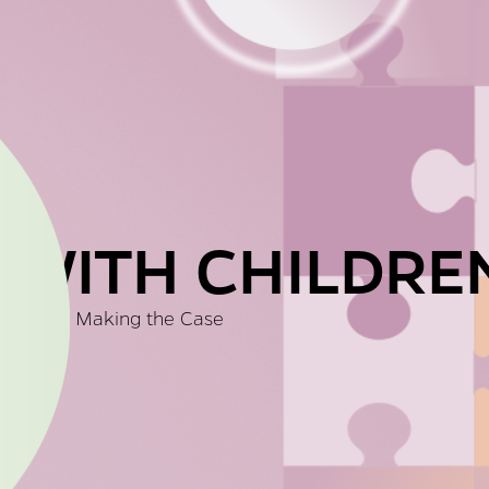
 WITH CHILDRE
Making the Case