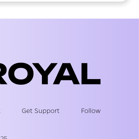
t
Get Support
Follow
025