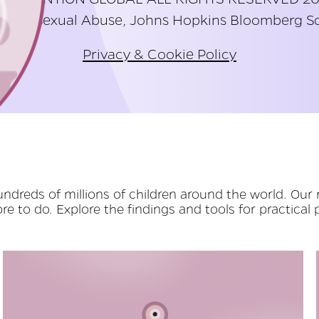
hild Sexual Abuse, Johns Hopkins Bloomberg Sc
Privacy & Cookie Policy
dreds of millions of children around the world. Our 
e to do. Explore the findings and tools for practical 