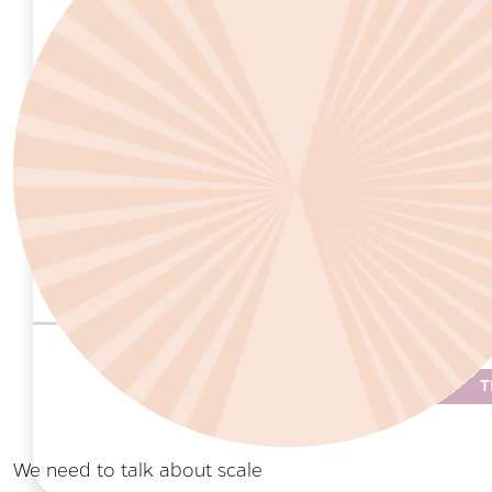
leadership, staff and volunteers to enhan
Critical Questions to Ask
Does my organization collaborate with
procedures?
Does my organization view children and
addressing child sexual abuse?
T
We need to talk about scale