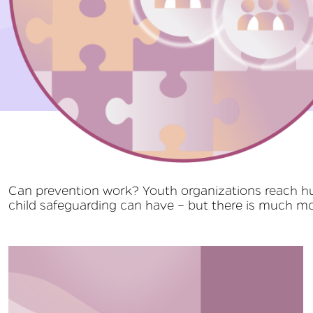
MOORE | Preventing C
Can prevention work? Youth organizations reach hun
child safeguarding can have – but there is much mor