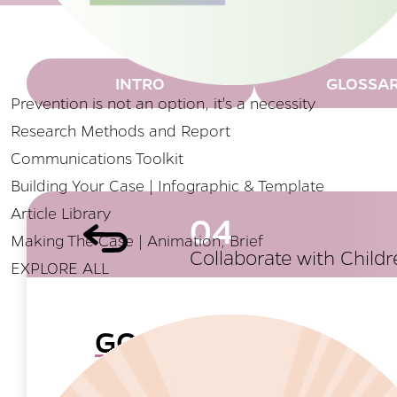
INTRO
GLOSSA
Prevention is not an option, it's a necessity
Research Methods and Report
Communications Toolkit
Building Your Case | Infographic & Template
Article Library
04
Making The Case | Animation, Brief
Collaborate with Child
EXPLORE ALL
GOAL
Parents and children should be regularly s